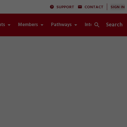
SUPPORT
CONTACT
SIGN IN
Search
nts
Members
Pathways
Integrity