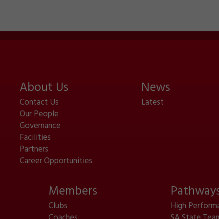
About Us
News
Contact Us
Latest
Our People
Governance
Facilities
Partners
Career Opportunities
Members
Pathway
Clubs
High Perform
Coaches
SA State Tea