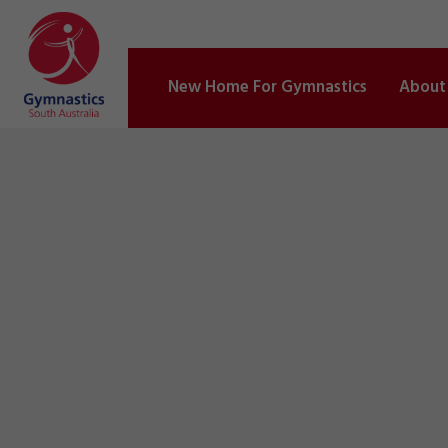
New Home For Gymnastics
About