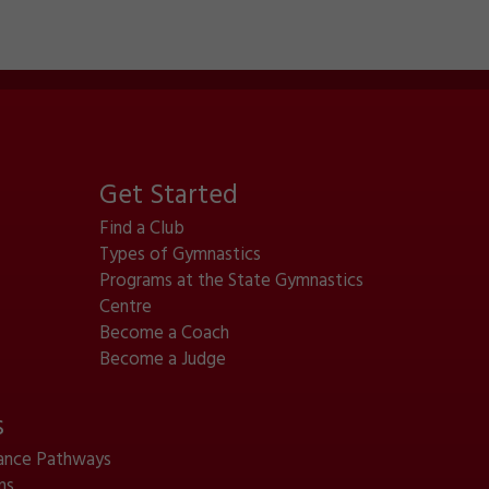
Get Started
Find a Club
Types of Gymnastics
Programs at the State Gymnastics
Centre
Become a Coach
Become a Judge
s
ance Pathways
ms