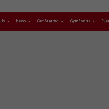
 Us
News
Get Started
GymSports
Eve