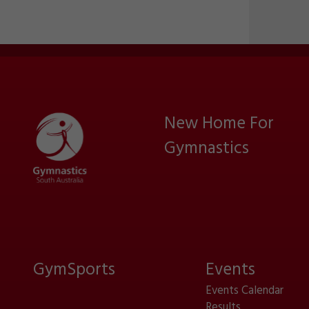
New Home For
Gymnastics
GymSports
Events
Events Calendar
Results