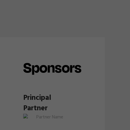
Sponsors
Principal
Partner